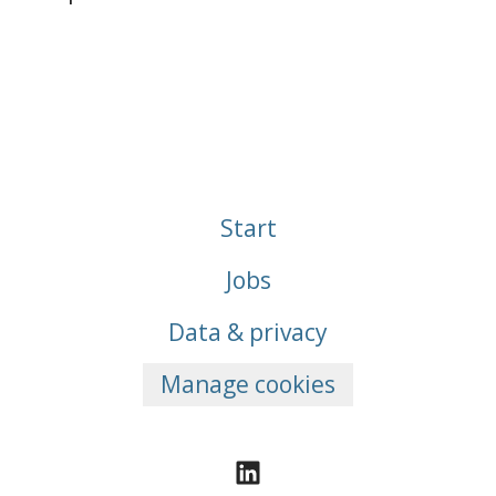
Start
Jobs
Data & privacy
Manage cookies