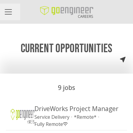
Share page
CAREER MENU
CURRENT OPPORTUNITIES
9 jobs
DriveWorks Project Manager
Service Delivery
·
*Remote*
·
Fully Remote