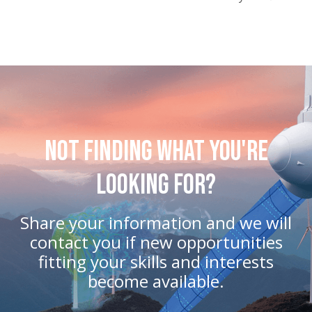
Not Finding What You're
Looking For?
Share your information and we will
contact you if new opportunities
fitting your skills and interests
become available.