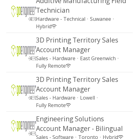
Additive Manufacturing Field
Technician
Hardware - Technical
·
Suwanee
·
Hybrid
3D Printing Territory Sales
Account Manager
Sales - Hardware
·
East Greenwich
·
Fully Remote
3D Printing Territory Sales
Account Manager
Sales - Hardware
·
Lowell
·
Fully Remote
Engineering Solutions
Account Manager - Bilingual
Sales - Software
·
Toronto
·
Hybrid