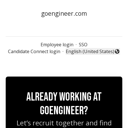
goengineer.com
Employee login
·
SSO
Candidate Connect login
·
English (United States)
Change language
Already working at
GoEngineer?
Let’s recruit together and find