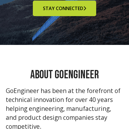
STAY CONNECTED
About GoEngineer
GoEngineer has been at the forefront of
technical innovation for over 40 years
helping engineering, manufacturing,
and product design companies stay
competitive.