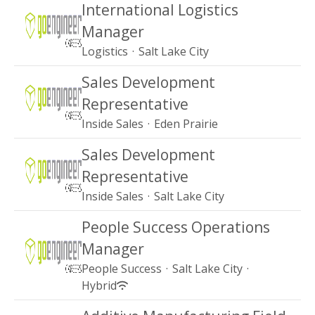
International Logistics
Manager
Logistics
·
Salt Lake City
Sales Development
Representative
Inside Sales
·
Eden Prairie
Sales Development
Representative
Inside Sales
·
Salt Lake City
People Success Operations
Manager
People Success
·
Salt Lake City
·
Hybrid