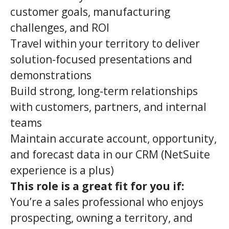
customer goals, manufacturing
challenges, and ROI
Travel within your territory to deliver
solution-focused presentations and
demonstrations
Build strong, long-term relationships
with customers, partners, and internal
teams
Maintain accurate account, opportunity,
and forecast data in our CRM (NetSuite
experience is a plus)
This role is a great fit for you if:
You’re a sales professional who enjoys
prospecting, owning a territory, and