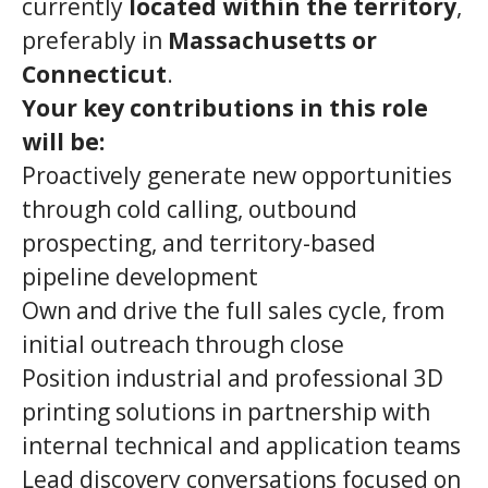
currently
located within the territory
,
preferably in
Massachusetts or
Connecticut
.
Your key contributions in this role
will be:
Proactively generate new opportunities
through cold calling, outbound
prospecting, and territory-based
pipeline development
Own and drive the full sales cycle, from
initial outreach through close
Position industrial and professional 3D
printing solutions in partnership with
internal technical and application teams
Lead discovery conversations focused on