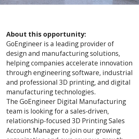
About this opportunity:
GoEngineer is a leading provider of
design and manufacturing solutions,
helping companies accelerate innovation
through engineering software, industrial
and professional 3D printing, and digital
manufacturing technologies.
The GoEngineer Digital Manufacturing
team is looking for a sales-driven,
relationship-focused 3D Printing Sales
Account Manager to join our growing