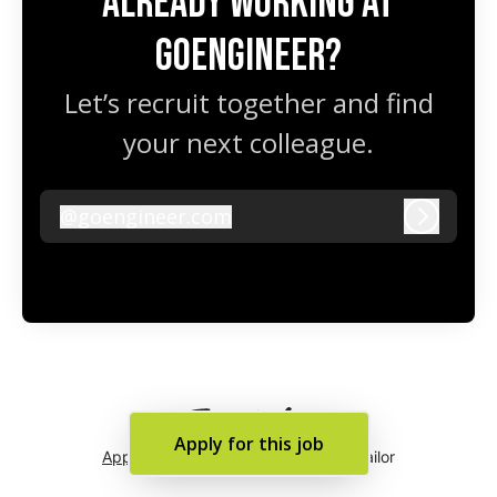
Already working at
GoEngineer?
Let’s recruit together and find
your next colleague.
@
goengineer.com
goengineer.com
Log in
Apply for this job
Applicant tracking system
by Teamtailor