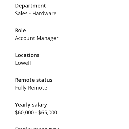
Department
Sales - Hardware
Role
Account Manager
Locations
Lowell
Remote status
Fully Remote
Yearly salary
$60,000 - $65,000