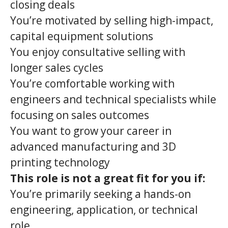
closing deals
You’re motivated by selling high-impact,
capital equipment solutions
You enjoy consultative selling with
longer sales cycles
You’re comfortable working with
engineers and technical specialists while
focusing on sales outcomes
You want to grow your career in
advanced manufacturing and 3D
printing technology
This role is not a great fit for you if:
You’re primarily seeking a hands-on
engineering, application, or technical
role