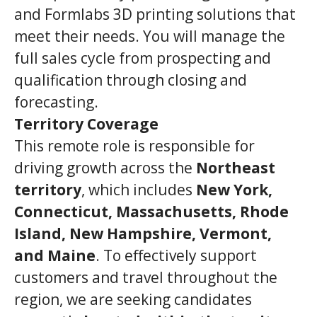
and Formlabs 3D printing solutions that
meet their needs. You will manage the
full sales cycle from prospecting and
qualification through closing and
forecasting.
Territory Coverage
This remote role is responsible for
driving growth across the
Northeast
territory
, which includes
New York,
Connecticut, Massachusetts, Rhode
Island, New Hampshire, Vermont,
and Maine
. To effectively support
customers and travel throughout the
region, we are seeking candidates