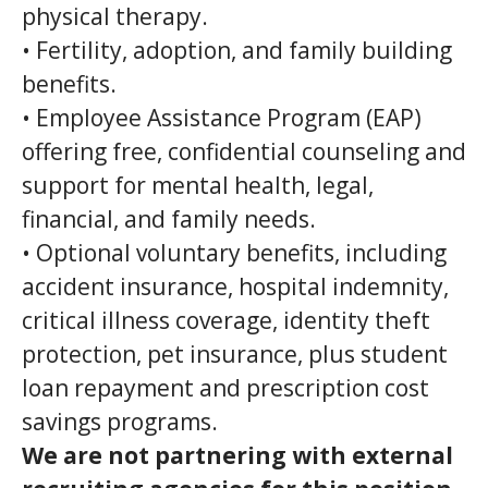
physical therapy.
• Fertility, adoption, and family building
benefits.
• Employee Assistance Program (EAP)
offering free, confidential counseling and
support for mental health, legal,
financial, and family needs.
• Optional voluntary benefits, including
accident insurance, hospital indemnity,
critical illness coverage, identity theft
protection, pet insurance, plus student
loan repayment and prescription cost
savings programs.
We are not partnering with external