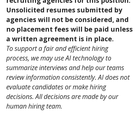
recruiting agencies for this position.
Unsolicited resumes submitted by
agencies will not be considered, and
no placement fees will be paid unless
a written agreement is in place.
To support a fair and efficient hiring
process, we may use AI technology to
summarize interviews and help our teams
review information consistently. AI does not
evaluate candidates or make hiring
decisions. All decisions are made by our
human hiring team.