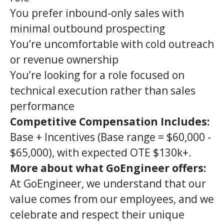
You prefer inbound-only sales with
minimal outbound prospecting
You’re uncomfortable with cold outreach
or revenue ownership
You’re looking for a role focused on
technical execution rather than sales
performance
Competitive Compensation Includes:
Base + Incentives (Base range = $60,000 -
$65,000), with expected OTE $130k+.
More about what GoEngineer offers:
At GoEngineer, we understand that our
value comes from our employees, and we
celebrate and respect their unique