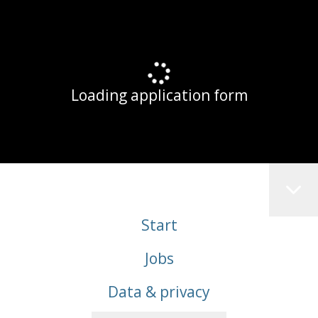
Loading application form
Start
Jobs
Data & privacy