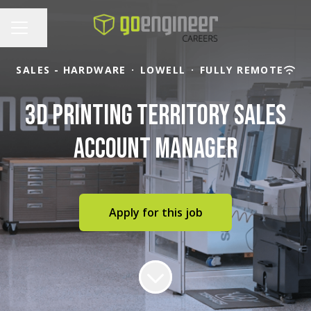
Share page
CAREER MENU
SALES - HARDWARE
·
LOWELL
·
FULLY REMOTE
3D Printing Territory Sales
Account Manager
Apply for this job