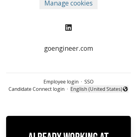
Manage cookies
goengineer.com
Employee login
·
SSO
Candidate Connect login
·
English (United States)
Change language