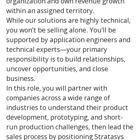
organization and own revenue growth
within an assigned territory.
While our solutions are highly technical,
you won’t be selling alone. You’ll be
supported by application engineers and
technical experts—your primary
responsibility is to build relationships,
uncover opportunities, and close
business.
In this role, you will partner with
companies across a wide range of
industries to understand their product
development, prototyping, and short-
run production challenges, then lead the
sales process by positioning Stratasys