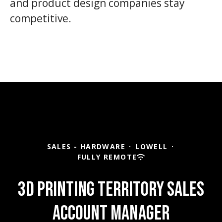
and product design companies stay
competitive.
SALES - HARDWARE
·
LOWELL
·
FULLY REMOTE
3D Printing Territory Sales
Account Manager