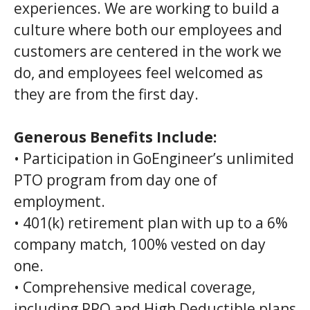
experiences. We are working to build a
culture where both our employees and
customers are centered in the work we
do, and employees feel welcomed as
they are from the first day.
Generous Benefits Include:
• Participation in GoEngineer’s unlimited
PTO program from day one of
employment.
• 401(k) retirement plan with up to a 6%
company match, 100% vested on day
one.
• Comprehensive medical coverage,
including PPO and High Deductible plans