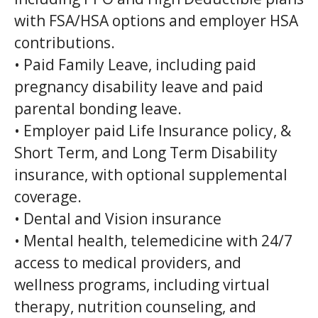
with FSA/HSA options and employer HSA
contributions.
• Paid Family Leave, including paid
pregnancy disability leave and paid
parental bonding leave.
• Employer paid Life Insurance policy, &
Short Term, and Long Term Disability
insurance, with optional supplemental
coverage.
• Dental and Vision insurance
• Mental health, telemedicine with 24/7
access to medical providers, and
wellness programs, including virtual
therapy, nutrition counseling, and