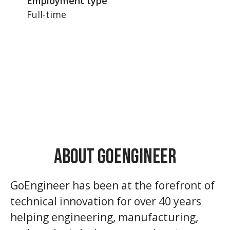
Employment type
Full-time
About GoEngineer
GoEngineer has been at the forefront of
technical innovation for over 40 years
helping engineering, manufacturing,